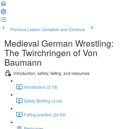
Previous Lesson
Complete and Continue
Medieval German Wrestling:
The Twirchringen of Von
Baumann
Introduction, safety, falling, and resources
Introduction (3:19)
Safety Briefing (2:04)
Falling practice (24:50)
Resources