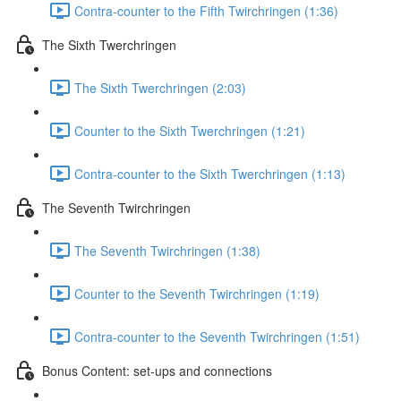
Contra-counter to the Fifth Twirchringen (1:36)
The Sixth Twerchringen
The Sixth Twerchringen (2:03)
Counter to the Sixth Twerchringen (1:21)
Contra-counter to the Sixth Twerchringen (1:13)
The Seventh Twirchringen
The Seventh Twirchringen (1:38)
Counter to the Seventh Twirchringen (1:19)
Contra-counter to the Seventh Twirchringen (1:51)
Bonus Content: set-ups and connections