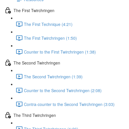
The First Twirchringen
The First Technique (4:21)
The First Twirchringen (1:50)
Counter to the First Twirchringen (1:38)
The Second Twirchringen
The Second Twirchringen (1:39)
Counter to the Second Twirchringen (2:08)
Contra-counter to the Second Twirchringen (3:03)
The Third Twirchringen
The Third Twirchringen (1:26)