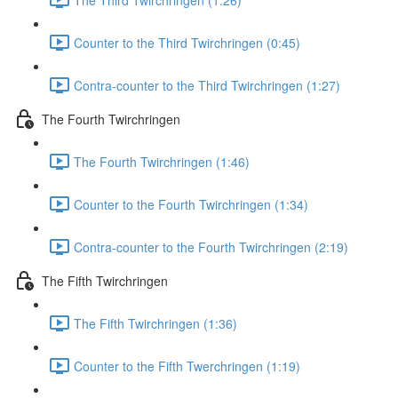
Counter to the Third Twirchringen (0:45)
Contra-counter to the Third Twirchringen (1:27)
The Fourth Twirchringen
The Fourth Twirchringen (1:46)
Counter to the Fourth Twirchringen (1:34)
Contra-counter to the Fourth Twirchringen (2:19)
The Fifth Twirchringen
The Fifth Twirchringen (1:36)
Counter to the Fifth Twerchringen (1:19)