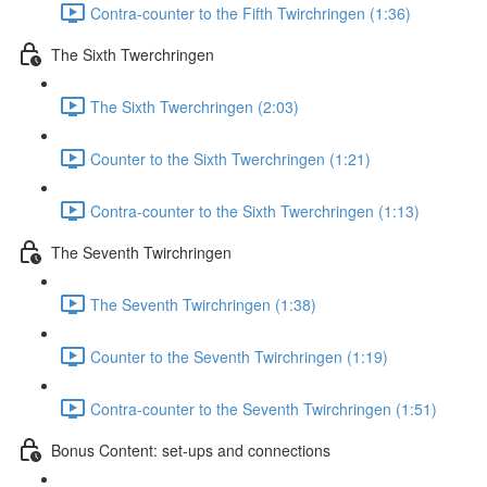
Contra-counter to the Fifth Twirchringen (1:36)
The Sixth Twerchringen
The Sixth Twerchringen (2:03)
Counter to the Sixth Twerchringen (1:21)
Contra-counter to the Sixth Twerchringen (1:13)
The Seventh Twirchringen
The Seventh Twirchringen (1:38)
Counter to the Seventh Twirchringen (1:19)
Contra-counter to the Seventh Twirchringen (1:51)
Bonus Content: set-ups and connections