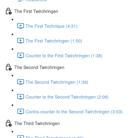
The First Twirchringen
The First Technique (4:21)
The First Twirchringen (1:50)
Counter to the First Twirchringen (1:38)
The Second Twirchringen
The Second Twirchringen (1:39)
Counter to the Second Twirchringen (2:08)
Contra-counter to the Second Twirchringen (3:03)
The Third Twirchringen
The Third Twirchringen (1:26)