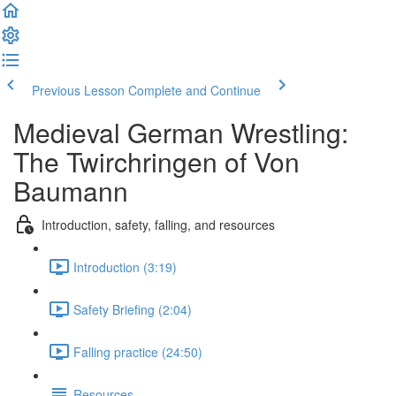
Previous Lesson
Complete and Continue
Medieval German Wrestling:
The Twirchringen of Von
Baumann
Introduction, safety, falling, and resources
Introduction (3:19)
Safety Briefing (2:04)
Falling practice (24:50)
Resources