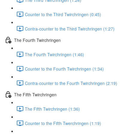
Counter to the Third Twirchringen (0:45)
Contra-counter to the Third Twirchringen (1:27)
The Fourth Twirchringen
The Fourth Twirchringen (1:46)
Counter to the Fourth Twirchringen (1:34)
Contra-counter to the Fourth Twirchringen (2:19)
The Fifth Twirchringen
The Fifth Twirchringen (1:36)
Counter to the Fifth Twerchringen (1:19)