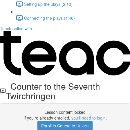
Setting up the plays (2:12)
Connecting the plays (4:46)
Teach online with
Counter to the Seventh
Twirchringen
Lesson content locked
If you're already enrolled,
you'll need to login
.
Enroll in Course to Unlock