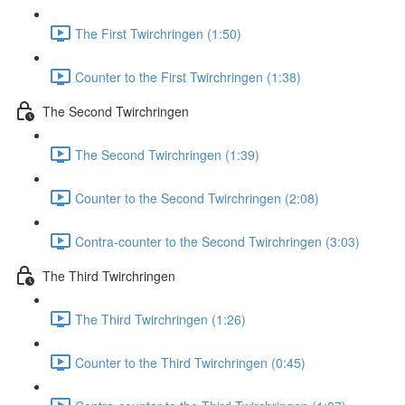
The First Twirchringen (1:50)
Counter to the First Twirchringen (1:38)
The Second Twirchringen
The Second Twirchringen (1:39)
Counter to the Second Twirchringen (2:08)
Contra-counter to the Second Twirchringen (3:03)
The Third Twirchringen
The Third Twirchringen (1:26)
Counter to the Third Twirchringen (0:45)