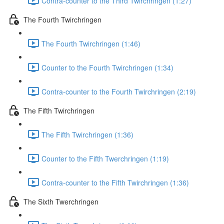
Contra-counter to the Third Twirchringen (1:27)
The Fourth Twirchringen
The Fourth Twirchringen (1:46)
Counter to the Fourth Twirchringen (1:34)
Contra-counter to the Fourth Twirchringen (2:19)
The Fifth Twirchringen
The Fifth Twirchringen (1:36)
Counter to the Fifth Twerchringen (1:19)
Contra-counter to the Fifth Twirchringen (1:36)
The Sixth Twerchringen