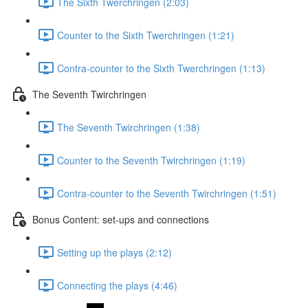
The Sixth Twerchringen (2:03)
Counter to the Sixth Twerchringen (1:21)
Contra-counter to the Sixth Twerchringen (1:13)
The Seventh Twirchringen
The Seventh Twirchringen (1:38)
Counter to the Seventh Twirchringen (1:19)
Contra-counter to the Seventh Twirchringen (1:51)
Bonus Content: set-ups and connections
Setting up the plays (2:12)
Connecting the plays (4:46)