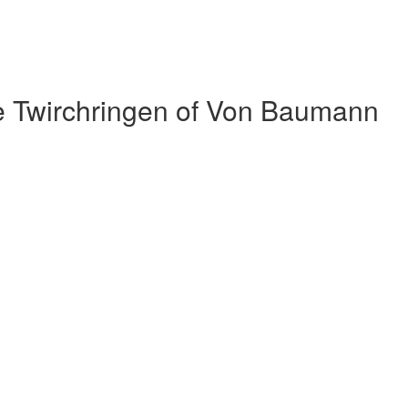
e Twirchringen of Von Baumann