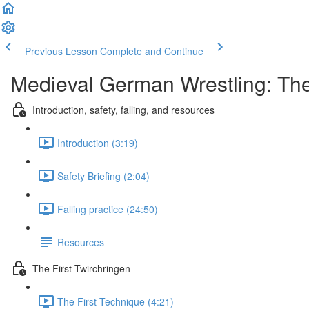
Previous Lesson
Complete and Continue
Medieval German Wrestling: Th
Introduction, safety, falling, and resources
Introduction (3:19)
Safety Briefing (2:04)
Falling practice (24:50)
Resources
The First Twirchringen
The First Technique (4:21)