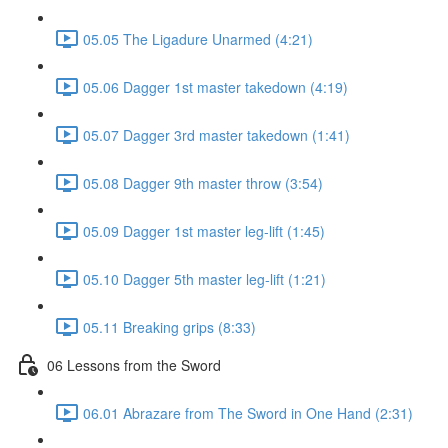
05.05 The Ligadure Unarmed (4:21)
05.06 Dagger 1st master takedown (4:19)
05.07 Dagger 3rd master takedown (1:41)
05.08 Dagger 9th master throw (3:54)
05.09 Dagger 1st master leg-lift (1:45)
05.10 Dagger 5th master leg-lift (1:21)
05.11 Breaking grips (8:33)
06 Lessons from the Sword
06.01 Abrazare from The Sword in One Hand (2:31)