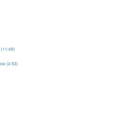
 (11:49)
low (4:53)