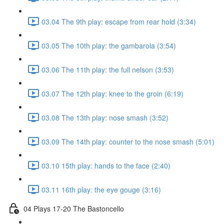
03.04 The 9th play: escape from rear hold (3:34)
03.05 The 10th play: the gambarola (3:54)
03.06 The 11th play: the full nelson (3:53)
03.07 The 12th play: knee to the groin (6:19)
03.08 The 13th play: nose smash (3:52)
03.09 The 14th play: counter to the nose smash (5:01)
03.10 15th play: hands to the face (2:40)
03.11 16th play: the eye gouge (3:16)
04 Plays 17-20 The Bastoncello