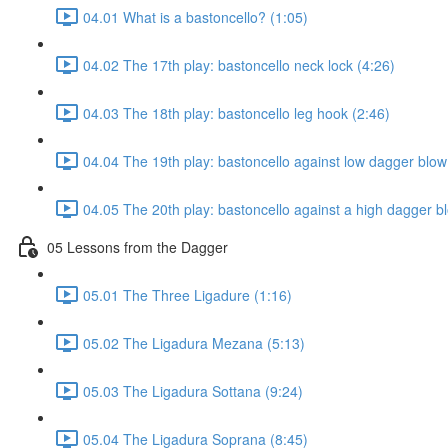
04.01 What is a bastoncello? (1:05)
04.02 The 17th play: bastoncello neck lock (4:26)
04.03 The 18th play: bastoncello leg hook (2:46)
04.04 The 19th play: bastoncello against low dagger blow
04.05 The 20th play: bastoncello against a high dagger b
05 Lessons from the Dagger
05.01 The Three Ligadure (1:16)
05.02 The Ligadura Mezana (5:13)
05.03 The Ligadura Sottana (9:24)
05.04 The Ligadura Soprana (8:45)