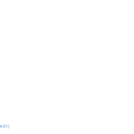
4:01)