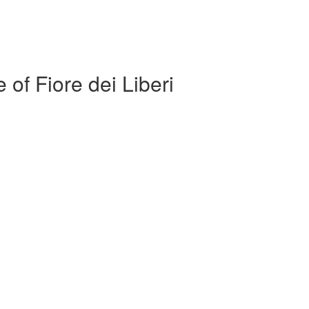
 of Fiore dei Liberi