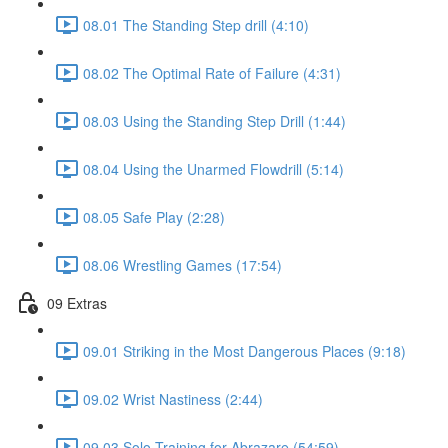
08.01 The Standing Step drill (4:10)
08.02 The Optimal Rate of Failure (4:31)
08.03 Using the Standing Step Drill (1:44)
08.04 Using the Unarmed Flowdrill (5:14)
08.05 Safe Play (2:28)
08.06 Wrestling Games (17:54)
09 Extras
09.01 Striking in the Most Dangerous Places (9:18)
09.02 Wrist Nastiness (2:44)
09.03 Solo Training for Abrazare (54:59)