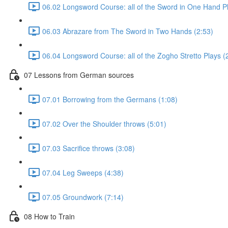
06.02 Longsword Course: all of the Sword in One Hand Pl
06.03 Abrazare from The Sword in Two Hands (2:53)
06.04 Longsword Course: all of the Zogho Stretto Plays (
07 Lessons from German sources
07.01 Borrowing from the Germans (1:08)
07.02 Over the Shoulder throws (5:01)
07.03 Sacrifice throws (3:08)
07.04 Leg Sweeps (4:38)
07.05 Groundwork (7:14)
08 How to Train