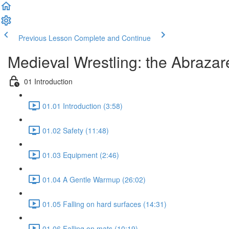
Previous Lesson
Complete and Continue
Medieval Wrestling: the Abrazare
01 Introduction
01.01 Introduction (3:58)
01.02 Safety (11:48)
01.03 Equipment (2:46)
01.04 A Gentle Warmup (26:02)
01.05 Falling on hard surfaces (14:31)
01.06 Falling on mats (10:19)