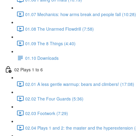
01.07 Mechanics: how arms break and people fall (10:28)
01.08 The Unarmed Flowdrill (7:58)
01.09 The 8 Things (4:40)
01.10 Downloads
02 Plays 1 to 6
02.01 A less gentle warmup: bears and climbers! (17:08)
02.02 The Four Guards (5:36)
02.03 Footwork (7:29)
02.04 Plays 1 and 2: the master and the hyperextension (