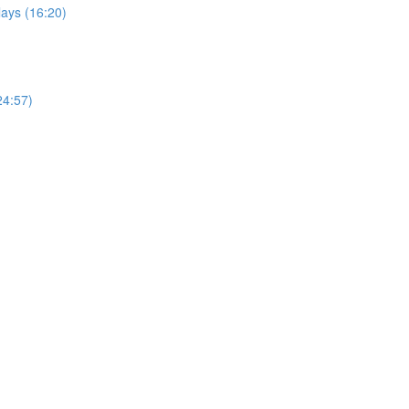
ays (16:20)
24:57)