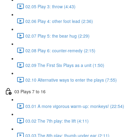
02.05 Play 3: throw (4:43)
02.06 Play 4: other foot lead (2:36)
02.07 Play 5: the bear hug (2:29)
02.08 Play 6: counter-remedy (2:15)
02.09 The First Six Plays as a unit (1:50)
02.10 Alternative ways to enter the plays (7:55)
03 Plays 7 to 16
03.01 A more vigorous warm-up: monkeys! (22:54)
03.02 The 7th play: the lift (4:11)
03.03 The 8th play: thumb under ear (2:11)