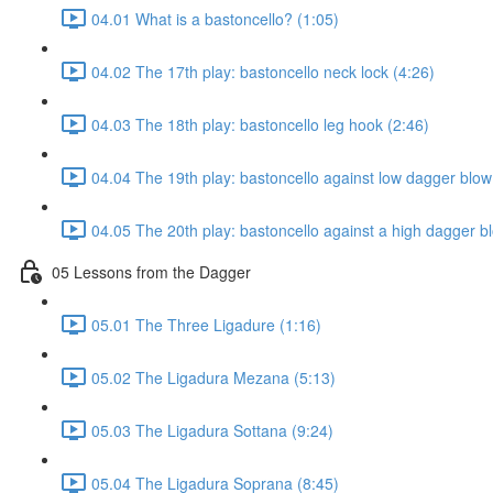
04.01 What is a bastoncello? (1:05)
04.02 The 17th play: bastoncello neck lock (4:26)
04.03 The 18th play: bastoncello leg hook (2:46)
04.04 The 19th play: bastoncello against low dagger blow
04.05 The 20th play: bastoncello against a high dagger b
05 Lessons from the Dagger
05.01 The Three Ligadure (1:16)
05.02 The Ligadura Mezana (5:13)
05.03 The Ligadura Sottana (9:24)
05.04 The Ligadura Soprana (8:45)