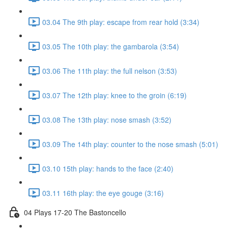
03.04 The 9th play: escape from rear hold (3:34)
03.05 The 10th play: the gambarola (3:54)
03.06 The 11th play: the full nelson (3:53)
03.07 The 12th play: knee to the groin (6:19)
03.08 The 13th play: nose smash (3:52)
03.09 The 14th play: counter to the nose smash (5:01)
03.10 15th play: hands to the face (2:40)
03.11 16th play: the eye gouge (3:16)
04 Plays 17-20 The Bastoncello