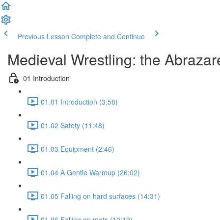
Previous Lesson
Complete and Continue
Medieval Wrestling: the Abrazare
01 Introduction
01.01 Introduction (3:58)
01.02 Safety (11:48)
01.03 Equipment (2:46)
01.04 A Gentle Warmup (26:02)
01.05 Falling on hard surfaces (14:31)
01.06 Falling on mats (10:19)