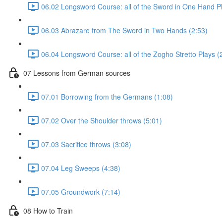
06.02 Longsword Course: all of the Sword in One Hand Pl
06.03 Abrazare from The Sword in Two Hands (2:53)
06.04 Longsword Course: all of the Zogho Stretto Plays (
07 Lessons from German sources
07.01 Borrowing from the Germans (1:08)
07.02 Over the Shoulder throws (5:01)
07.03 Sacrifice throws (3:08)
07.04 Leg Sweeps (4:38)
07.05 Groundwork (7:14)
08 How to Train