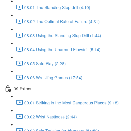
08.01 The Standing Step drill (4:10)
08.02 The Optimal Rate of Failure (4:31)
08.03 Using the Standing Step Drill (1:44)
08.04 Using the Unarmed Flowdrill (5:14)
08.05 Safe Play (2:28)
08.06 Wrestling Games (17:54)
09 Extras
09.01 Striking in the Most Dangerous Places (9:18)
09.02 Wrist Nastiness (2:44)
09.03 Solo Training for Abrazare (54:59)