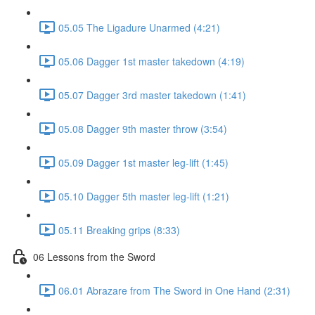
05.05 The Ligadure Unarmed (4:21)
05.06 Dagger 1st master takedown (4:19)
05.07 Dagger 3rd master takedown (1:41)
05.08 Dagger 9th master throw (3:54)
05.09 Dagger 1st master leg-lift (1:45)
05.10 Dagger 5th master leg-lift (1:21)
05.11 Breaking grips (8:33)
06 Lessons from the Sword
06.01 Abrazare from The Sword in One Hand (2:31)