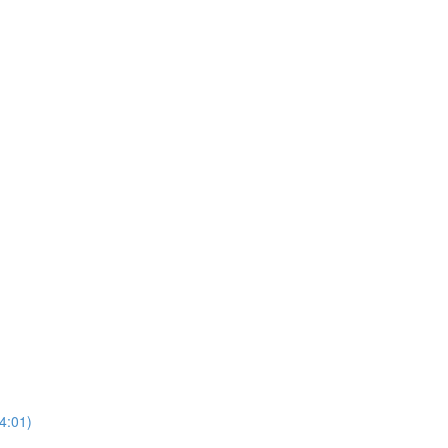
4:01)