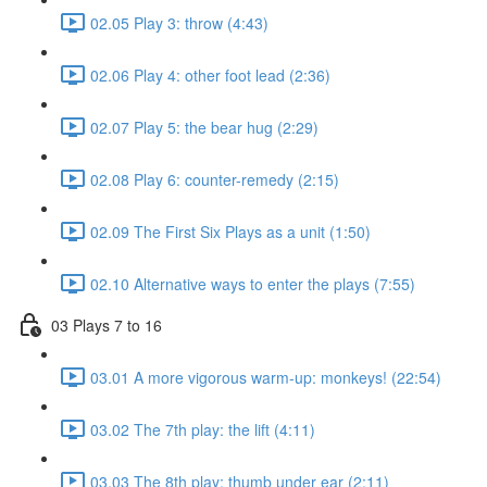
02.05 Play 3: throw (4:43)
02.06 Play 4: other foot lead (2:36)
02.07 Play 5: the bear hug (2:29)
02.08 Play 6: counter-remedy (2:15)
02.09 The First Six Plays as a unit (1:50)
02.10 Alternative ways to enter the plays (7:55)
03 Plays 7 to 16
03.01 A more vigorous warm-up: monkeys! (22:54)
03.02 The 7th play: the lift (4:11)
03.03 The 8th play: thumb under ear (2:11)