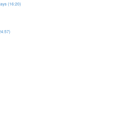
ays (16:20)
24:57)