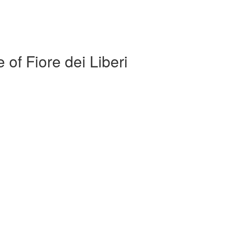
 of Fiore dei Liberi