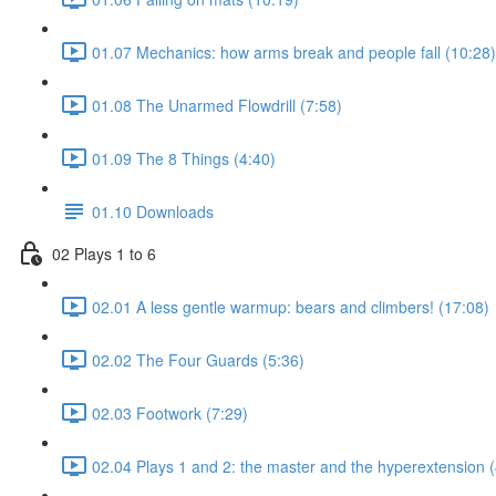
01.07 Mechanics: how arms break and people fall (10:28)
01.08 The Unarmed Flowdrill (7:58)
01.09 The 8 Things (4:40)
01.10 Downloads
02 Plays 1 to 6
02.01 A less gentle warmup: bears and climbers! (17:08)
02.02 The Four Guards (5:36)
02.03 Footwork (7:29)
02.04 Plays 1 and 2: the master and the hyperextension (