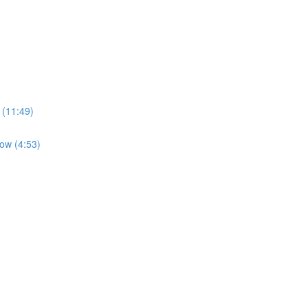
 (11:49)
low (4:53)